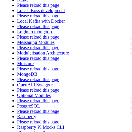
Please reload this page
Local JBoss development
Please reload this page
Local Kafka with Docker
Please reload this page
Login to mongodb
Please reload this page
Messaging Modules
Please reload this page
Modularisation Architecture
Please reload this page
Moisture
Please reload this page
MongoDB
Please reload this page
OpenAPI Swagger
Please reload this page
Optional Modules
Please reload this page
PostgreSQL
Please reload this page
Raspberry
Please reload this page
Raspberry PI Mocks CLI