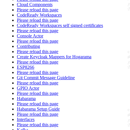
Cloud Components
Please reload this page
CodeReady Workspaces
Please reload this page
CodeReady Workspaces self signed certificates
Please reload this page
Console Actor
Please reload this page
Contributing
Please reload this page
Create Keycloak Mappers for Hogarama
Please reload this page
ESP8266
Please reload this page
Git Commit Message Guideline
Please reload this page
GPIO Actor
Please reload this page
Habarama
Please reload this page
Habarama Setup Guide
Please reload this page
Interfaces
Please reload this page
Kafka