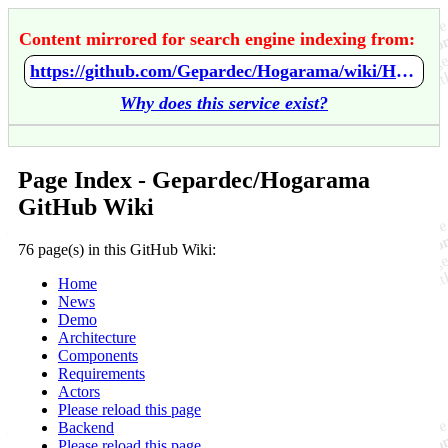
Content mirrored for search engine indexing from:
https://github.com/Gepardec/Hogarama/wiki/Home
Why does this service exist?
Page Index - Gepardec/Hogarama
GitHub Wiki
76 page(s) in this GitHub Wiki:
Home
News
Demo
Architecture
Components
Requirements
Actors
Please reload this page
Backend
Please reload this page