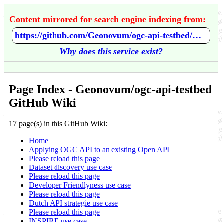
Content mirrored for search engine indexing from:
https://github.com/Geonovum/ogc-api-testbed/wiki/Home
Why does this service exist?
Page Index - Geonovum/ogc-api-testbed
GitHub Wiki
17 page(s) in this GitHub Wiki:
Home
Applying OGC API to an existing Open API
Please reload this page
Dataset discovery use case
Please reload this page
Developer Friendlyness use case
Please reload this page
Dutch API strategie use case
Please reload this page
INSPIRE use case