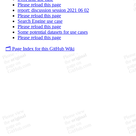
Please reload this page
report: discussion session 2021 06 02
Please reload this page
Search Engine use case
Please reload this page
Some potential datasets for use cases
Please reload this page
🗂️ Page Index for this GitHub Wiki