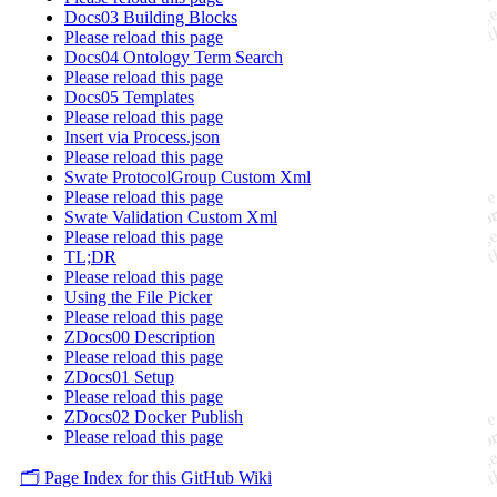
Docs03 Building Blocks
Please reload this page
Docs04 Ontology Term Search
Please reload this page
Docs05 Templates
Please reload this page
Insert via Process.json
Please reload this page
Swate ProtocolGroup Custom Xml
Please reload this page
Swate Validation Custom Xml
Please reload this page
TL;DR
Please reload this page
Using the File Picker
Please reload this page
ZDocs00 Description
Please reload this page
ZDocs01 Setup
Please reload this page
ZDocs02 Docker Publish
Please reload this page
🗂️ Page Index for this GitHub Wiki