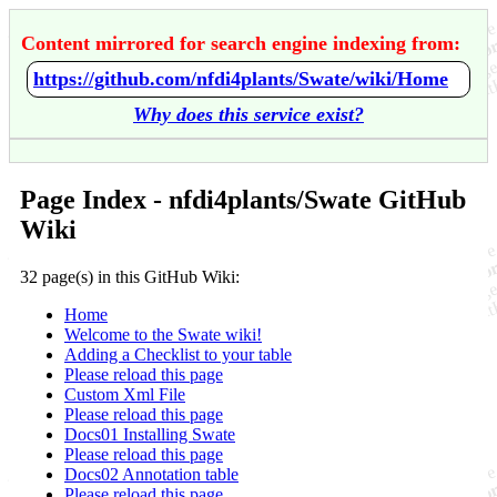
Content mirrored for search engine indexing from:
https://github.com/nfdi4plants/Swate/wiki/Home
Why does this service exist?
Page Index - nfdi4plants/Swate GitHub
Wiki
32 page(s) in this GitHub Wiki:
Home
Welcome to the Swate wiki!
Adding a Checklist to your table
Please reload this page
Custom Xml File
Please reload this page
Docs01 Installing Swate
Please reload this page
Docs02 Annotation table
Please reload this page