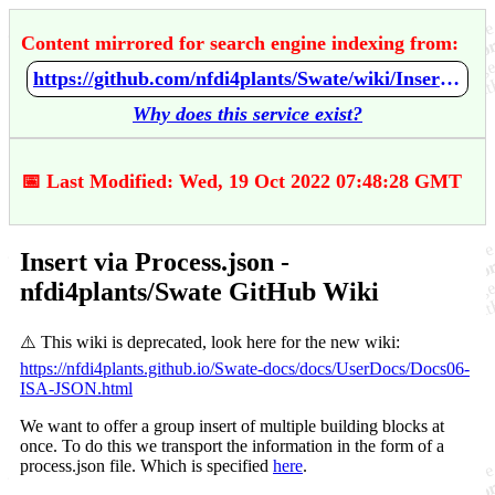
Content mirrored for search engine indexing from:
https://github.com/nfdi4plants/Swate/wiki/Insert-via-Process.json
Why does this service exist?
📅 Last Modified: Wed, 19 Oct 2022 07:48:28 GMT
Insert via Process.json -
nfdi4plants/Swate GitHub Wiki
⚠️ This wiki is deprecated, look here for the new wiki:
https://nfdi4plants.github.io/Swate-docs/docs/UserDocs/Docs06-
ISA-JSON.html
We want to offer a group insert of multiple building blocks at
once. To do this we transport the information in the form of a
process.json file. Which is specified
here
.