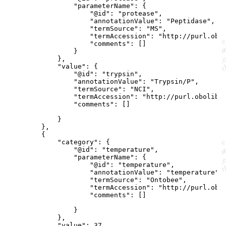
                "parameterName": {

                    "@id": "protease",

                    "annotationValue": "Peptidase",

                    "termSource": "MS",

                    "termAccession": "http://purl.obol
                    "comments": []

                }

            },

            "value": {

                "@id": "trypsin",

                "annotationValue": "Trypsin/P",

                "termSource": "NCI",

                "termAccession": "http://purl.obolibra
                "comments": []

            }

        },

        {

            "category": {

                "@id": "temperature",

                "parameterName": {

                    "@id": "temperature",

                    "annotationValue": "temperature",

                    "termSource": "Ontobee",

                    "termAccession": "http://purl.obol
                    "comments": []

                }

            },

            "value": 37,
