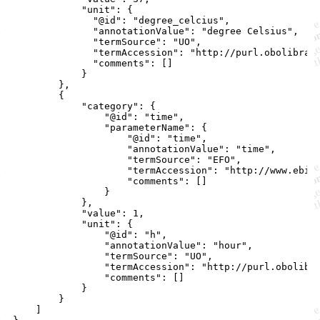
            "unit": {

              "@id": "degree_celcius",

              "annotationValue": "degree Celsius",

              "termSource": "UO",

              "termAccession": "http://purl.obolibrary
              "comments": []

            }

        },

        {

            "category": {

                "@id": "time",

                "parameterName": {

                    "@id": "time",

                    "annotationValue": "time",

                    "termSource": "EFO",

                    "termAccession": "http://www.ebi.a
                    "comments": []

                }

            },

            "value": 1,

            "unit": {

                "@id": "h",

                "annotationValue": "hour",

                "termSource": "UO",

                "termAccession": "http://purl.obolibra
                "comments": []

            }

        }

    ]
