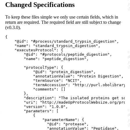
Changed Specifications
To keep these files simple we only use certain fields, which in
return are required. The required field are still subject to change
(v0.3.0).
{

    "@id": "#process/standard_trypsin_digestion",

    "name": "standard_trypsin_digestion",

    "executesProtocol": {

        "@id": "#protocols/peptide_digestion",

        "name": "peptide_digestion",

        "protocolType": {

            "@id": "protein_digestion",

            "annotationValue": "Protein Digestion",

            "termSource": "NCIT",

            "termAccession": "http://purl.obolibrary.o
            "comments": []

        },

        "description": "The isolated proteins get sol
        "uri": "http://madeUpProtocolWebsize.org/prote
        "version": "1.0.0",

        "parameters": [

            {

                "parameterName": {

                  "@id": "protease",

                  "annotationValue": "Peptidase",
