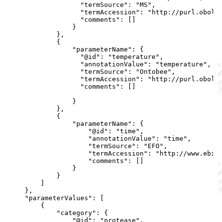
                  "termSource": "MS",

                  "termAccession": "http://purl.obolib
                  "comments": []

                }

            },

            {

                "parameterName": {

                  "@id": "temperature",

                  "annotationValue": "temperature",

                  "termSource": "Ontobee",

                  "termAccession": "http://purl.obolib
                  "comments": []

                }

            },

            {

                "parameterName": {

                    "@id": "time",

                    "annotationValue": "time",

                    "termSource": "EFO",

                    "termAccession": "http://www.ebi.a
                    "comments": []

                }

            }

        ]

    },

    "parameterValues": [

        {

            "category": {

                "@id": "protease",
