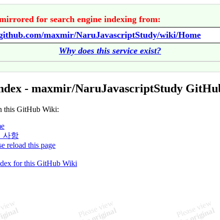
mirrored for search engine indexing from:
//github.com/maxmir/NaruJavascriptStudy/wiki/Home
Why does this service exist?
ndex - maxmir/NaruJavascriptStudy GitHu
n this GitHub Wiki:
e
 사항
se reload this page
ndex for this GitHub Wiki