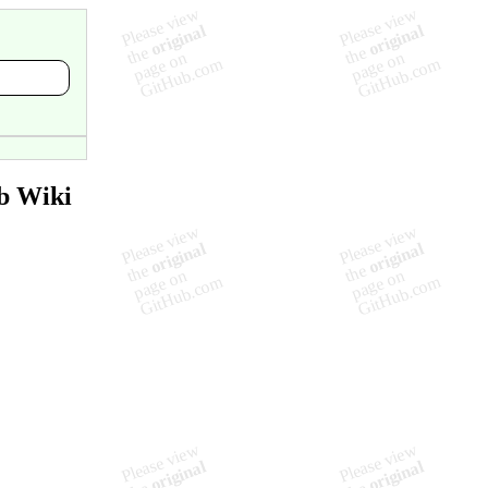
b Wiki