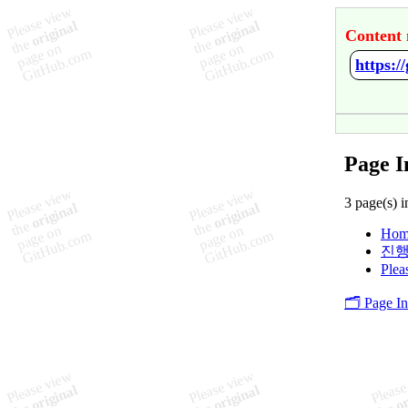
Content 
https:
Page I
3 page(s) i
Hom
진행
Plea
🗂️ Page I