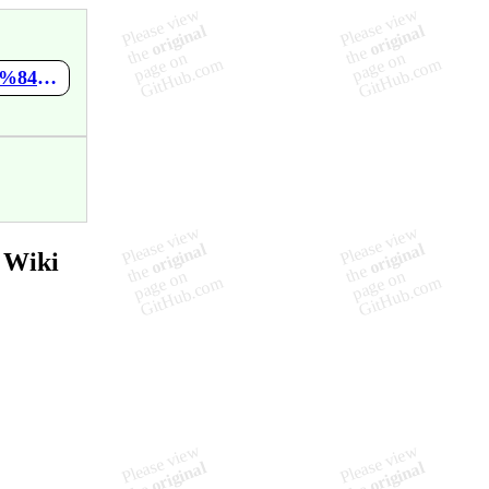
https://github.com/maxmir/NaruJavascriptStudy/wiki/%EC%A7%84%ED%96%89-%EC%82%AC%ED%95%AD
 Wiki