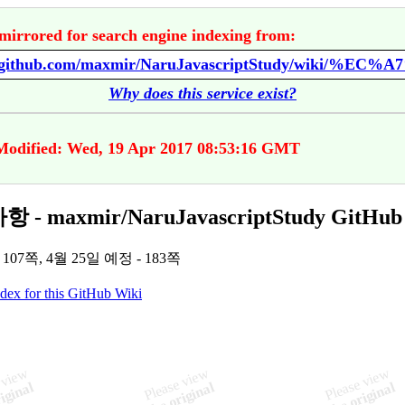
mirrored for search engine indexing from:
Why does this service exist?
Modified: Wed, 19 Apr 2017 08:53:16 GMT
 - maxmir/NaruJavascriptStudy GitHub
 107쪽, 4월 25일 예정 - 183쪽
ndex for this GitHub Wiki