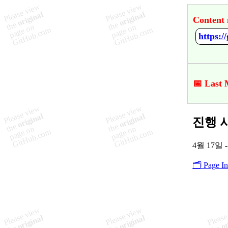
Content 
📅 Last 
진행 사항
4월 17일 -
🗂️ Page I