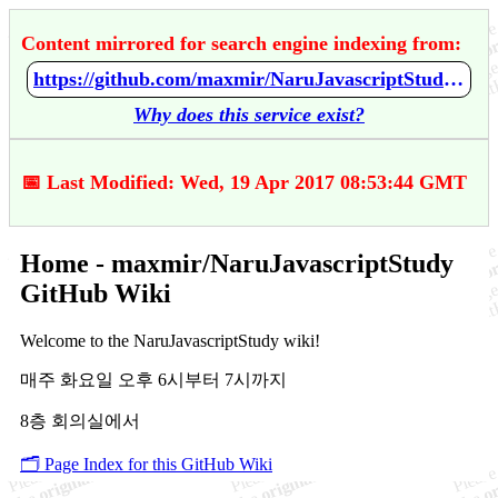
Content mirrored for search engine indexing from:
https://github.com/maxmir/NaruJavascriptStudy/wiki/Home
Why does this service exist?
📅 Last Modified: Wed, 19 Apr 2017 08:53:44 GMT
Home - maxmir/NaruJavascriptStudy
GitHub Wiki
Welcome to the NaruJavascriptStudy wiki!
매주 화요일 오후 6시부터 7시까지
8층 회의실에서
🗂️ Page Index for this GitHub Wiki