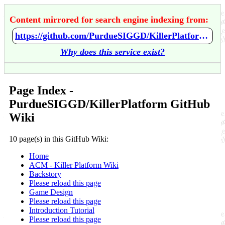
Content mirrored for search engine indexing from:
https://github.com/PurdueSIGGD/KillerPlatform/wiki/Home
Why does this service exist?
Page Index -
PurdueSIGGD/KillerPlatform GitHub
Wiki
10 page(s) in this GitHub Wiki:
Home
ACM - Killer Platform Wiki
Backstory
Please reload this page
Game Design
Please reload this page
Introduction Tutorial
Please reload this page