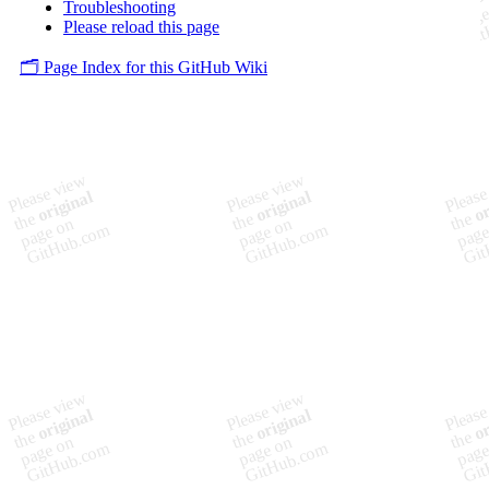
Troubleshooting
Please reload this page
🗂️ Page Index for this GitHub Wiki