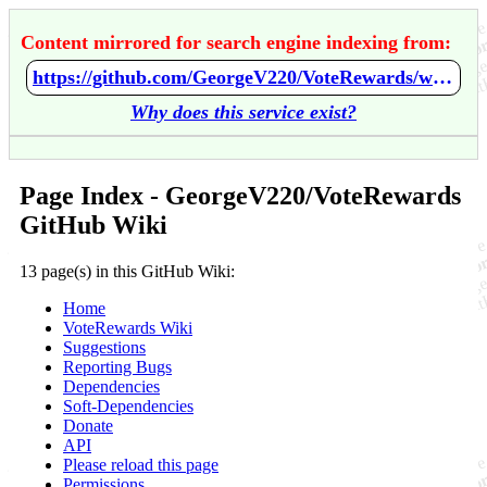
Content mirrored for search engine indexing from:
https://github.com/GeorgeV220/VoteRewards/wiki/Home
Why does this service exist?
Page Index - GeorgeV220/VoteRewards
GitHub Wiki
13 page(s) in this GitHub Wiki:
Home
VoteRewards Wiki
Suggestions
Reporting Bugs
Dependencies
Soft-Dependencies
Donate
API
Please reload this page
Permissions