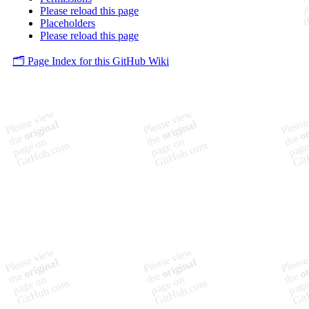
Please reload this page
Placeholders
Please reload this page
🗂️ Page Index for this GitHub Wiki