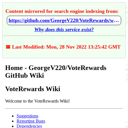
Content mirrored for search engine indexing from:
https://github.com/GeorgeV220/VoteRewards/wiki/Home
Why does this service exist?
📅 Last Modified: Mon, 28 Nov 2022 13:25:42 GMT
Home - GeorgeV220/VoteRewards
GitHub Wiki
VoteRewards Wiki
Welcome to the VoteRewards Wiki!
Suggestions
Reporting Bugs
Dependencies