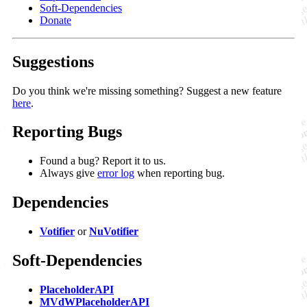
Soft-Dependencies
Donate
Suggestions
Do you think we're missing something? Suggest a new feature
here
.
Reporting Bugs
Found a bug? Report it to us.
Always give
error log
when reporting bug.
Dependencies
Votifier
or
NuVotifier
Soft-Dependencies
PlaceholderAPI
MVdWPlaceholderAPI