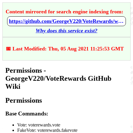
Content mirrored for search engine indexing from:
https://github.com/GeorgeV220/VoteRewards/wiki/Permissions
Why does this service exist?
📅 Last Modified: Thu, 05 Aug 2021 11:25:53 GMT
Permissions -
GeorgeV220/VoteRewards GitHub
Wiki
Permissions
Base Commands:
Vote: voterewards.vote
FakeVote: voterewards.fakevote