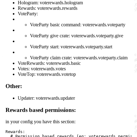
Hologram: voterewards.hologram
Rewards: voterewards.rewards
VoteParty:
VoteParty basic command: voterewards.voteparty
VoteParty give crate: voterewards.voteparty.give
VoteParty start: voterewards.voteparty.start
VoteParty claim crate: voterewards.voteparty.claim
VoteRewards: voterewards.basic
Votes: voterewards.votes
VoteTop: voterewards.votetop
Other:
Updater: voterewards.updater
Rewards based permissions:
in your config you have this section:
Rewards:

  # Permission based rewards (eg: voterewards.permissi