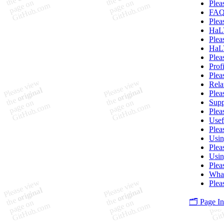
Plea
FA
Plea
HaLV
Plea
HaLV
Plea
Prof
Plea
Rela
Plea
Supp
Plea
Usef
Plea
Usi
Plea
Usin
Plea
What
Plea
🗂️ Page I