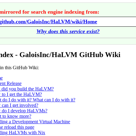
mirrored for search engine indexing from:
//github.com/GaloisInc/HaLVM/wiki/Home
Why does this service exist?
Index - GaloisInc/HaLVM GitHub Wiki
 in this GitHub Wiki:
e
ent Release
did you build the HaLVM?
to I get the HaLVM?
 do I do with it? What can I do with it?
can I get involved?
 do I develop HaLVMs?
 to know more?
ding a Development Virtual Machine
se reload this page
ding HaLVMs with Nix