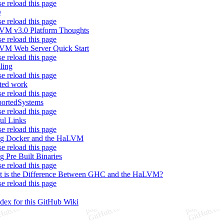
se reload this page
Q
se reload this page
M v3.0 Platform Thoughts
se reload this page
M Web Server Quick Start
se reload this page
iling
se reload this page
ted work
se reload this page
ortedSystems
se reload this page
ul Links
se reload this page
ng Docker and the HaLVM
se reload this page
g Pre Built Binaries
se reload this page
 is the Difference Between GHC and the HaLVM?
se reload this page
ndex for this GitHub Wiki