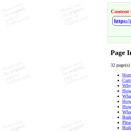
Content 
https:
Page 
32 page(s)
Hom
Curr
Why 
How 
What
How 
How
What
Buil
Plea
Buil