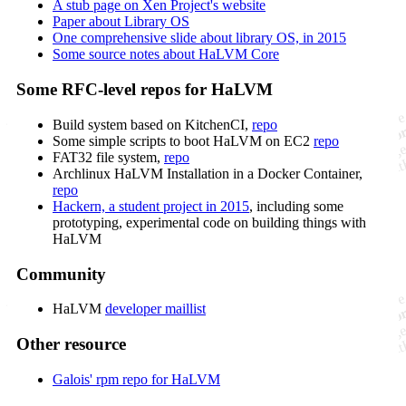
A stub page on Xen Project's website
Paper about Library OS
One comprehensive slide about library OS, in 2015
Some source notes about HaLVM Core
Some RFC-level repos for HaLVM
Build system based on KitchenCI,
repo
Some simple scripts to boot HaLVM on EC2
repo
FAT32 file system,
repo
Archlinux HaLVM Installation in a Docker Container,
repo
Hackern, a student project in 2015
, including some
prototyping, experimental code on building things with
HaLVM
Community
HaLVM
developer maillist
Other resource
Galois' rpm repo for HaLVM