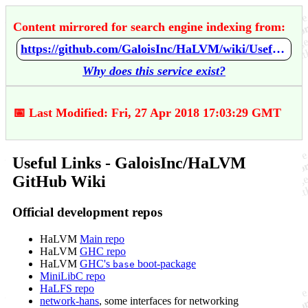
Content mirrored for search engine indexing from:
https://github.com/GaloisInc/HaLVM/wiki/Useful-Links
Why does this service exist?
📅 Last Modified: Fri, 27 Apr 2018 17:03:29 GMT
Useful Links - GaloisInc/HaLVM
GitHub Wiki
Official development repos
HaLVM
Main repo
HaLVM
GHC repo
HaLVM
GHC's
boot-package
base
MiniLibC repo
HaLFS repo
network-hans
, some interfaces for networking