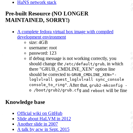
HaNS network stack
Pre-built Resource (NO LONGER
MAINTAINED, SORRY!)
A complete fedora virtual box image with compiled
development environment
size: 4GB
username: root
password: 123
if debug message is not working correctly, you
should change the
, in which
/etc/default/grub
there "GRUB_CMDLINE_XEN"­ option line
should be corrected to
GRUB_CMDLINE_XEN="­
loglvl=all guest_loglvl=all sync_console
console_to_ring"
. After that,
grub2-mkconfig -
o /boot/grub2/grub.cfg
and
will be fine
reboot
Knowledge base
Official wiki on GitHub
Slide about HaLVM in 2012
Another slide in 2007
A talk by acw in Sept. 2015