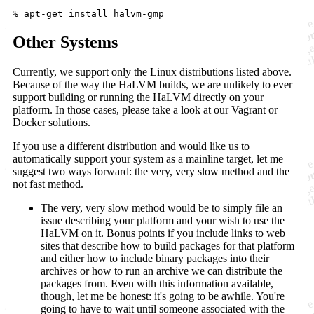
Other Systems
Currently, we support only the Linux distributions listed above.
Because of the way the HaLVM builds, we are unlikely to ever
support building or running the HaLVM directly on your
platform. In those cases, please take a look at our Vagrant or
Docker solutions.
If you use a different distribution and would like us to
automatically support your system as a mainline target, let me
suggest two ways forward: the very, very slow method and the
not fast method.
The very, very slow method would be to simply file an
issue describing your platform and your wish to use the
HaLVM on it. Bonus points if you include links to web
sites that describe how to build packages for that platform
and either how to include binary packages into their
archives or how to run an archive we can distribute the
packages from. Even with this information available,
though, let me be honest: it's going to be awhile. You're
going to have to wait until someone associated with the