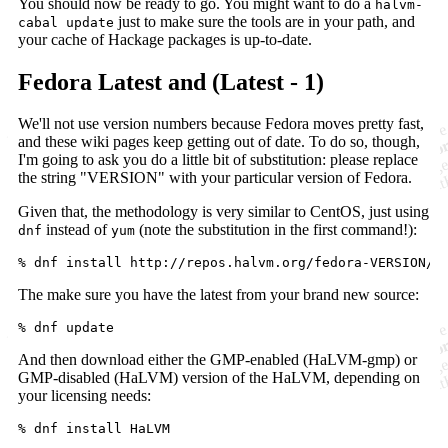
You should now be ready to go. You might want to do a
halvm-
just to make sure the tools are in your path, and
cabal update
your cache of Hackage packages is up-to-date.
Fedora Latest and (Latest - 1)
We'll not use version numbers because Fedora moves pretty fast,
and these wiki pages keep getting out of date. To do so, though,
I'm going to ask you do a little bit of substitution: please replace
the string "VERSION" with your particular version of Fedora.
Given that, the methodology is very similar to CentOS, just using
instead of
(note the substitution in the first command!):
dnf
yum
The make sure you have the latest from your brand new source:
And then download either the GMP-enabled (HaLVM-gmp) or
GMP-disabled (HaLVM) version of the HaLVM, depending on
your licensing needs: