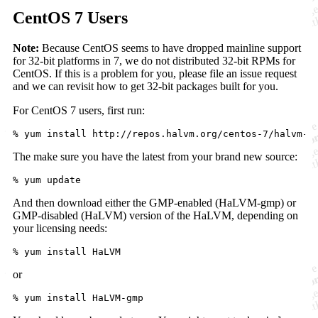
CentOS 7 Users
Note:
Because CentOS seems to have dropped mainline support
for 32-bit platforms in 7, we do not distributed 32-bit RPMs for
CentOS. If this is a problem for you, please file an issue request
and we can revisit how to get 32-bit packages built for you.
For CentOS 7 users, first run:
The make sure you have the latest from your brand new source:
And then download either the GMP-enabled (HaLVM-gmp) or
GMP-disabled (HaLVM) version of the HaLVM, depending on
your licensing needs:
or