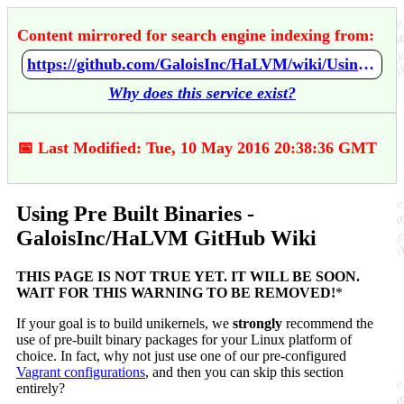
Content mirrored for search engine indexing from:
https://github.com/GaloisInc/HaLVM/wiki/Using-Pre-Built-Binaries
Why does this service exist?
📅 Last Modified: Tue, 10 May 2016 20:38:36 GMT
Using Pre Built Binaries -
GaloisInc/HaLVM GitHub Wiki
THIS PAGE IS NOT TRUE YET. IT WILL BE SOON.
WAIT FOR THIS WARNING TO BE REMOVED!
*
If your goal is to build unikernels, we
strongly
recommend the
use of pre-built binary packages for your Linux platform of
choice. In fact, why not just use one of our pre-configured
Vagrant configurations
, and then you can skip this section
entirely?