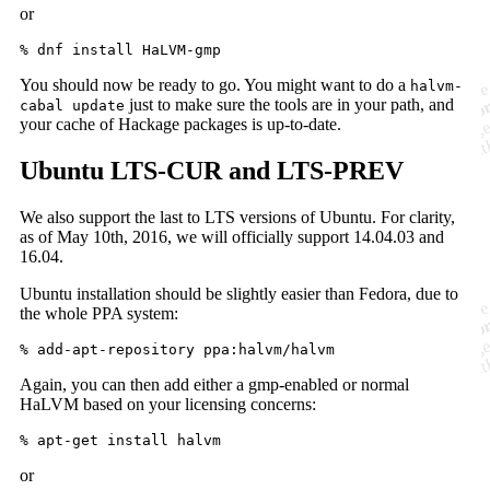
or
You should now be ready to go. You might want to do a
halvm-
just to make sure the tools are in your path, and
cabal update
your cache of Hackage packages is up-to-date.
Ubuntu LTS-CUR and LTS-PREV
We also support the last to LTS versions of Ubuntu. For clarity,
as of May 10th, 2016, we will officially support 14.04.03 and
16.04.
Ubuntu installation should be slightly easier than Fedora, due to
the whole PPA system:
Again, you can then add either a gmp-enabled or normal
HaLVM based on your licensing concerns:
or