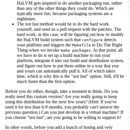
HaLVM gets inspired to do another packaging run, rather
than any of the other things they could do. Which are
typically more fun, because packaging systems are a
nightmare.
The not fast method would be to do the hard work
yourself, and send us a pull request with the patches. The
hard work, in this case, will be figuring out how to modify
the HaLVM build system such that
detects
configure
your platform and triggers the
to Do The Right
Makefile
Thing when we invoke
. At that point, all
make packages
we have to do is set up a build machine to run your
platform, integrate it into our build and distribution system,
and figure out how to put them online in a way that you
and yours can automatically pull it. All of which takes
time, which is why this is the "not fast" option. Still, it'll be
much faster than the first option.
Before you do either, though, take a moment to think. Do you
really need this custom version? Are you really going to keep
using this distribution for the next few years? (Hint: If you've
used it for less than 6-9 months, you probably can't answer the
previous question.) Can you just develop in a virtual machine? If
you choose "not fast", are you going to be willing to support it?
In other words, before you add a bunch of boring and very