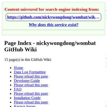
Content mirrored for search engine indexing from:
https://github.com/nickywongdong/wombat/wiki/Home
Why does this service exist?
Page Index - nickywongdong/wombat
GitHub Wiki
15 page(s) in this GitHub Wiki:
Home
Data Log Formatting
Please reload this page
Developer Guide
Please reload this page
FAQ
Please reload this page
Installation Guide
Please reload this page
Known Issues