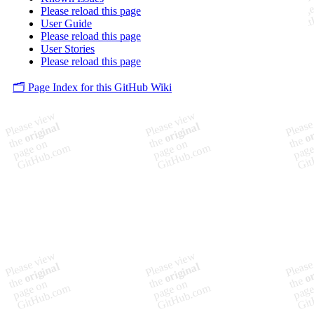
Please reload this page
User Guide
Please reload this page
User Stories
Please reload this page
🗂️ Page Index for this GitHub Wiki