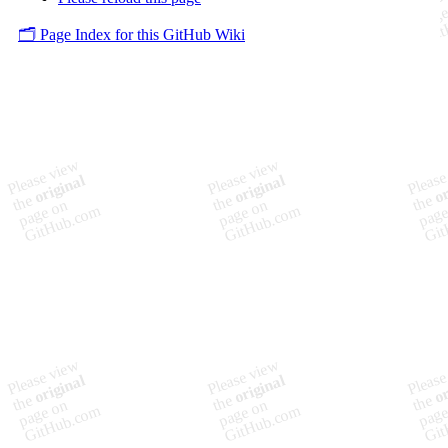
🗂️ Page Index for this GitHub Wiki