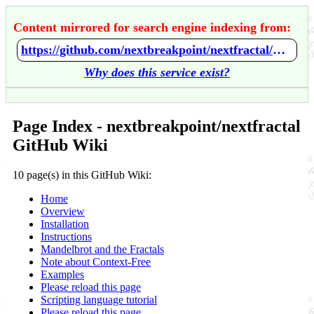
Content mirrored for search engine indexing from:
https://github.com/nextbreakpoint/nextfractal/wiki/Home
Why does this service exist?
Page Index - nextbreakpoint/nextfractal
GitHub Wiki
10 page(s) in this GitHub Wiki:
Home
Overview
Installation
Instructions
Mandelbrot and the Fractals
Note about Context-Free
Examples
Please reload this page
Scripting language tutorial
Please reload this page