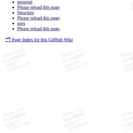
neoremi
Please reload this page
Structure
Please reload this page
uses
Please reload this page
🗂️ Page Index for this GitHub Wiki