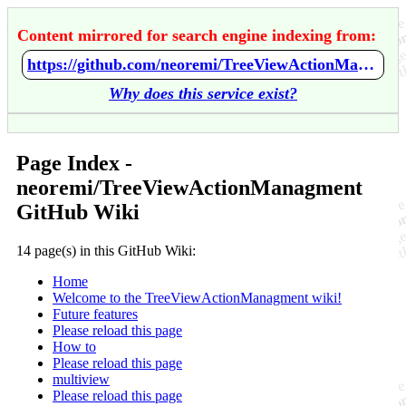
Content mirrored for search engine indexing from:
https://github.com/neoremi/TreeViewActionManagment/wiki/Home
Why does this service exist?
Page Index -
neoremi/TreeViewActionManagment
GitHub Wiki
14 page(s) in this GitHub Wiki:
Home
Welcome to the TreeViewActionManagment wiki!
Future features
Please reload this page
How to
Please reload this page
multiview
Please reload this page