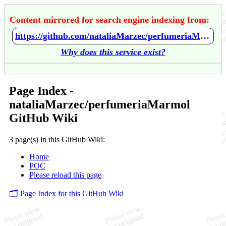
Content mirrored for search engine indexing from:
https://github.com/nataliaMarzec/perfumeriaMarmol/wiki/Home
Why does this service exist?
Page Index -
nataliaMarzec/perfumeriaMarmol
GitHub Wiki
3 page(s) in this GitHub Wiki:
Home
POC
Please reload this page
🗂️ Page Index for this GitHub Wiki