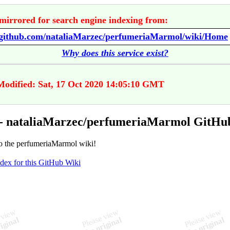
mirrored for search engine indexing from:
//github.com/nataliaMarzec/perfumeriaMarmol/wiki/Home
Why does this service exist?
Modified: Sat, 17 Oct 2020 14:05:10 GMT
- nataliaMarzec/perfumeriaMarmol GitHu
 the perfumeriaMarmol wiki!
ndex for this GitHub Wiki