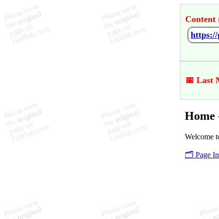
Content 
https:
📅 Last 
Home 
Welcome to
🗂️ Page I