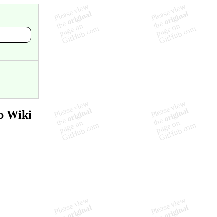
b Wiki