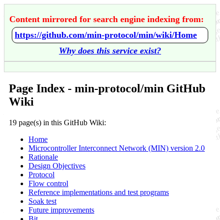
Content mirrored for search engine indexing from:
https://github.com/min-protocol/min/wiki/Home
Why does this service exist?
Page Index - min-protocol/min GitHub
Wiki
19 page(s) in this GitHub Wiki:
Home
Microcontroller Interconnect Network (MIN) version 2.0
Rationale
Design Objectives
Protocol
Flow control
Reference implementations and test programs
Soak test
Future improvements
Bit