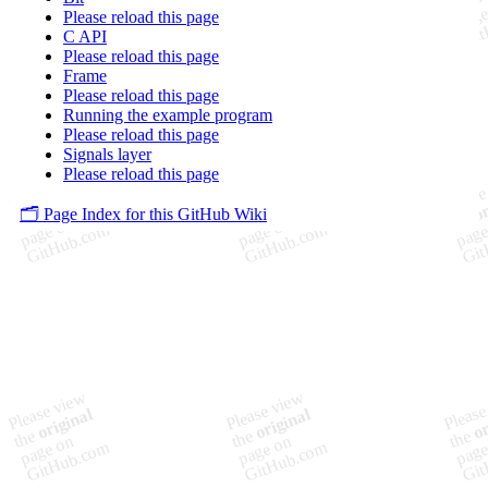
Please reload this page
C API
Please reload this page
Frame
Please reload this page
Running the example program
Please reload this page
Signals layer
Please reload this page
🗂️ Page Index for this GitHub Wiki