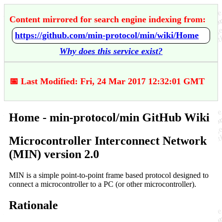
Content mirrored for search engine indexing from:
https://github.com/min-protocol/min/wiki/Home
Why does this service exist?
📅 Last Modified: Fri, 24 Mar 2017 12:32:01 GMT
Home - min-protocol/min GitHub Wiki
Microcontroller Interconnect Network
(MIN) version 2.0
MIN is a simple point-to-point frame based protocol designed to
connect a microcontroller to a PC (or other microcontroller).
Rationale