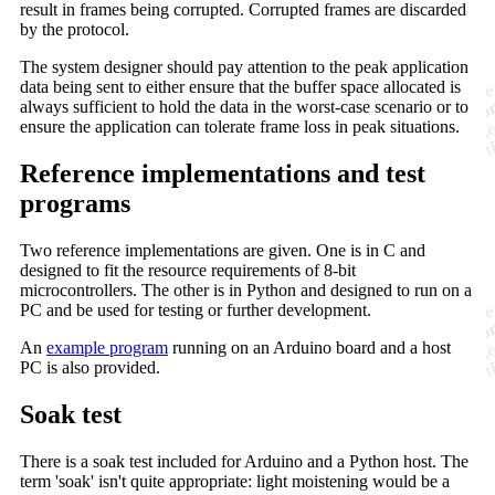
result in frames being corrupted. Corrupted frames are discarded
by the protocol.
The system designer should pay attention to the peak application
data being sent to either ensure that the buffer space allocated is
always sufficient to hold the data in the worst-case scenario or to
ensure the application can tolerate frame loss in peak situations.
Reference implementations and test
programs
Two reference implementations are given. One is in C and
designed to fit the resource requirements of 8-bit
microcontrollers. The other is in Python and designed to run on a
PC and be used for testing or further development.
An
example program
running on an Arduino board and a host
PC is also provided.
Soak test
There is a soak test included for Arduino and a Python host. The
term 'soak' isn't quite appropriate: light moistening would be a