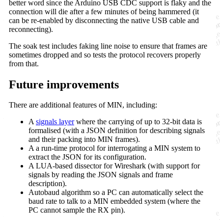
better word since the Arduino USB CDC support is flaky and the
connection will die after a few minutes of being hammered (it
can be re-enabled by disconnecting the native USB cable and
reconnecting).
The soak test includes faking line noise to ensure that frames are
sometimes dropped and so tests the protocol recovers properly
from that.
Future improvements
There are additional features of MIN, including:
A
signals layer
where the carrying of up to 32-bit data is
formalised (with a JSON definition for describing signals
and their packing into MIN frames).
A a run-time protocol for interrogating a MIN system to
extract the JSON for its configuration.
A LUA-based dissector for Wireshark (with support for
signals by reading the JSON signals and frame
description).
Autobaud algorithm so a PC can automatically select the
baud rate to talk to a MIN embedded system (where the
PC cannot sample the RX pin).