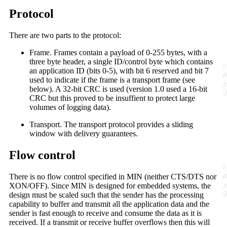
Protocol
There are two parts to the protocol:
Frame. Frames contain a payload of 0-255 bytes, with a
three byte header, a single ID/control byte which contains
an application ID (bits 0-5), with bit 6 reserved and bit 7
used to indicate if the frame is a transport frame (see
below). A 32-bit CRC is used (version 1.0 used a 16-bit
CRC but this proved to be insuffient to protect large
volumes of logging data).
Transport. The transport protocol provides a sliding
window with delivery guarantees.
Flow control
There is no flow control specified in MIN (neither CTS/DTS nor
XON/OFF). Since MIN is designed for embedded systems, the
design must be scaled such that the sender has the processing
capability to buffer and transmit all the application data and the
sender is fast enough to receive and consume the data as it is
received. If a transmit or receive buffer overflows then this will