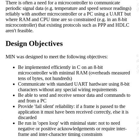
There is often a need for a microcontroller to communicate
periodic signal data (e.g. temperature and speed sensor readings)
reliably with another microcontroller or a PC using a UART but
where RAM and CPU time are so constrained (e.g. in an 8-bit
microcontroller) that existing protocols such as PPP and HDLC
aren't feasible.
Design Objectives
MIN was designed to meet the following objectives:
Be implemented efficiently in C on an 8-bit
microcontroller with minimal RAM (overheads measured
tens of bytes, not hundreds)
Communicate with standard UART hardware using 8-bit
characters without any special wiring requirements
Be able to send and receive sensor data and commands to
and from a PC
Provide 'fail silent' reliability: if a frame is passed to the
application it must have been received correctly, else it is
discarded
Be run in 'open loop' with minimal state: not to need
negative or positive acknowledgements or require inter-
frame and inter-character timing constraints