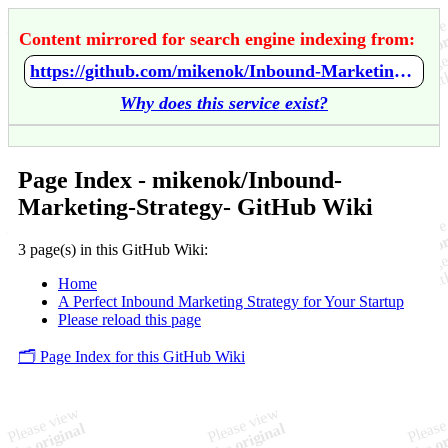
Content mirrored for search engine indexing from:
https://github.com/mikenok/Inbound-Marketing-Strategy-/wiki/Home
Why does this service exist?
Page Index - mikenok/Inbound-
Marketing-Strategy- GitHub Wiki
3 page(s) in this GitHub Wiki:
Home
A Perfect Inbound Marketing Strategy for Your Startup
Please reload this page
🗂️ Page Index for this GitHub Wiki