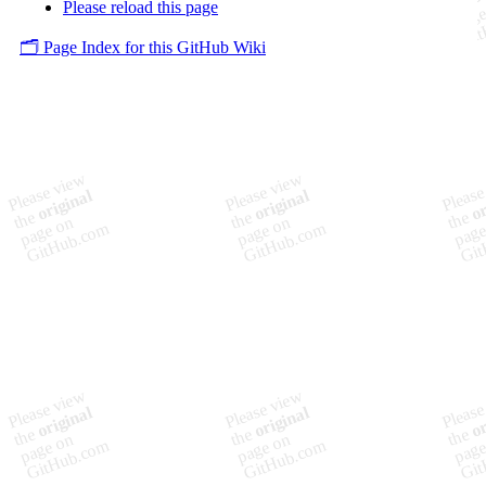
Please reload this page
🗂️ Page Index for this GitHub Wiki