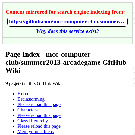
Content mirrored for search engine indexing from:
https://github.com/mcc-computer-club/summer2013-arcadegame/wiki/Home
Why does this service exist?
Page Index - mcc-computer-
club/summer2013-arcadegame GitHub
Wiki
9 page(s) in this GitHub Wiki:
Home
Brainstorming
Please reload this page
Characters
Please reload this page
Class Hierarchy
Please reload this page
Mennypunns Ideas