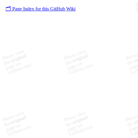
🗂️ Page Index for this GitHub Wiki