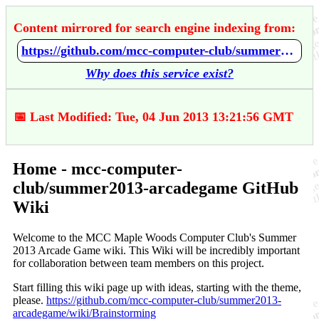
Content mirrored for search engine indexing from:
https://github.com/mcc-computer-club/summer2013-arcadegame/wiki/Home
Why does this service exist?
📅 Last Modified: Tue, 04 Jun 2013 13:21:56 GMT
Home - mcc-computer-
club/summer2013-arcadegame GitHub
Wiki
Welcome to the MCC Maple Woods Computer Club's Summer
2013 Arcade Game wiki. This Wiki will be incredibly important
for collaboration between team members on this project.
Start filling this wiki page up with ideas, starting with the theme,
please.
https://github.com/mcc-computer-club/summer2013-
arcadegame/wiki/Brainstorming