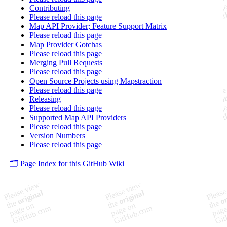
Contributing
Please reload this page
Map API Provider; Feature Support Matrix
Please reload this page
Map Provider Gotchas
Please reload this page
Merging Pull Requests
Please reload this page
Open Source Projects using Mapstraction
Please reload this page
Releasing
Please reload this page
Supported Map API Providers
Please reload this page
Version Numbers
Please reload this page
🗂️ Page Index for this GitHub Wiki