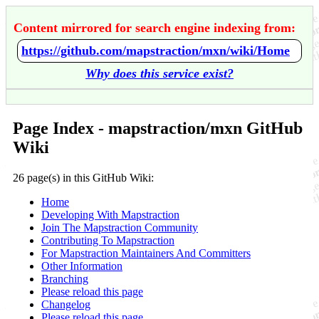
Content mirrored for search engine indexing from:
https://github.com/mapstraction/mxn/wiki/Home
Why does this service exist?
Page Index - mapstraction/mxn GitHub
Wiki
26 page(s) in this GitHub Wiki:
Home
Developing With Mapstraction
Join The Mapstraction Community
Contributing To Mapstraction
For Mapstraction Maintainers And Committers
Other Information
Branching
Please reload this page
Changelog
Please reload this page