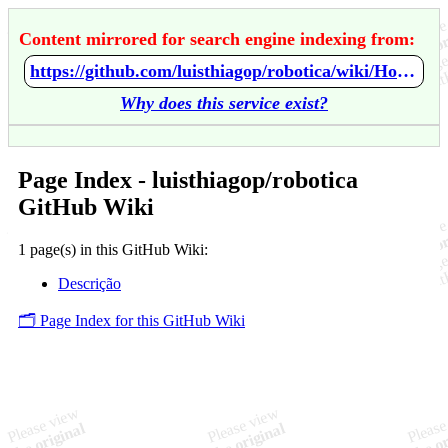
Content mirrored for search engine indexing from:
https://github.com/luisthiagop/robotica/wiki/Home
Why does this service exist?
Page Index - luisthiagop/robotica
GitHub Wiki
1 page(s) in this GitHub Wiki:
Descrição
🗂️ Page Index for this GitHub Wiki