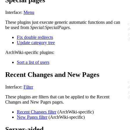
Special pages
Interface:
Menu
These plugins just execute generic automatic functions and can
be used from
Special:SpecialPages
.
Fix double redirects
Update category tree
ArchWiki-specific plugins:
Sort a list of users
Recent Changes and New Pages
Interface:
Filter
These plugins are filters that can be applied to the Recent
Changes and New Pages pages.
Recent Changes filter
(ArchWiki-specific)
New Pages filter
(ArchWiki-specific)
Server-aided