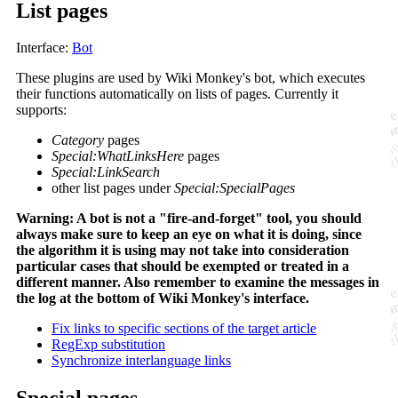
List pages
Interface:
Bot
These plugins are used by Wiki Monkey's bot, which executes
their functions automatically on lists of pages. Currently it
supports:
Category
pages
Special:WhatLinksHere
pages
Special:LinkSearch
other list pages under
Special:SpecialPages
Warning: A bot is not a "fire-and-forget" tool, you should
always make sure to keep an eye on what it is doing, since
the algorithm it is using may not take into consideration
particular cases that should be exempted or treated in a
different manner. Also remember to examine the messages in
the log at the bottom of Wiki Monkey's interface.
Fix links to specific sections of the target article
RegExp substitution
Synchronize interlanguage links