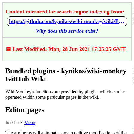
Content mirrored for search engine indexing from:
https://github.com/kynikos/wiki-monkey/wiki/Bundled-plugins
Why does this service exist?
📅 Last Modified: Mon, 28 Jun 2021 17:25:25 GMT
Bundled plugins - kynikos/wiki-monkey
GitHub Wiki
Wiki Monkey's functions are provided by plugins which can be
operated within some particular pages in the wiki.
Editor pages
Interface:
Menu
These plugins will automate some repetitive modifications of the