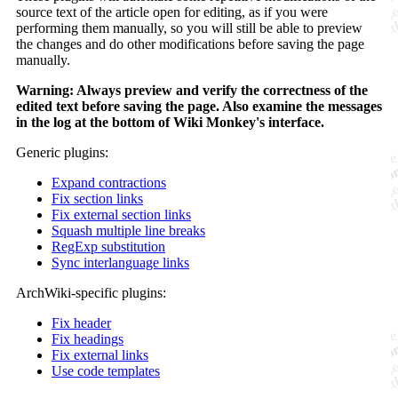
source text of the article open for editing, as if you were
performing them manually, so you will still be able to preview
the changes and do other modifications before saving the page
manually.
Warning: Always preview and verify the correctness of the
edited text before saving the page. Also examine the messages
in the log at the bottom of Wiki Monkey's interface.
Generic plugins:
Expand contractions
Fix section links
Fix external section links
Squash multiple line breaks
RegExp substitution
Sync interlanguage links
ArchWiki-specific plugins:
Fix header
Fix headings
Fix external links
Use code templates