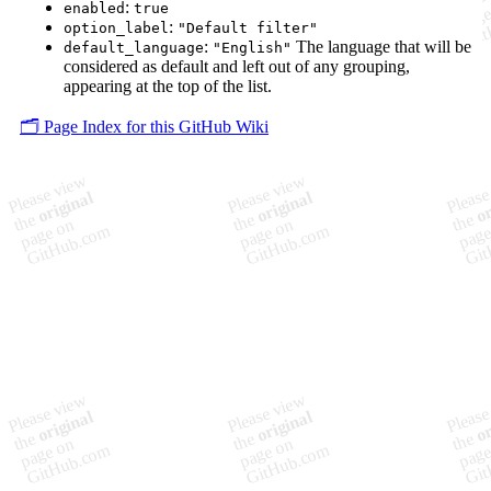
:
enabled
true
:
option_label
"Default filter"
:
The language that will be
default_language
"English"
considered as default and left out of any grouping,
appearing at the top of the list.
🗂️ Page Index for this GitHub Wiki