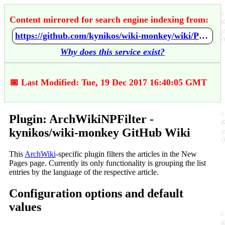
Content mirrored for search engine indexing from:
https://github.com/kynikos/wiki-monkey/wiki/Plugin:-ArchWikiNPFilter
Why does this service exist?
📅 Last Modified: Tue, 19 Dec 2017 16:40:05 GMT
Plugin: ArchWikiNPFilter -
kynikos/wiki-monkey GitHub Wiki
This
ArchWiki
-specific plugin filters the articles in the New
Pages page. Currently its only functionality is grouping the list
entries by the language of the respective article.
Configuration options and default
values