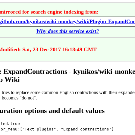
mirrored for search engine indexing from:
Why does this service exist?
Modified: Sat, 23 Dec 2017 16:18:49 GMT
: ExpandContractions - kynikos/wiki-monk
b Wiki
n tries to replace some common English contractions with their expande
t" becomes "do not".
uration options and default values
:
bled
true
:
tor_menu
["Text plugins", "Expand contractions"]