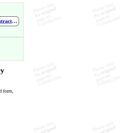
https://github.com/kynikos/wiki-monkey/wiki/Plugin:-ExpandContractions
ey
d form,