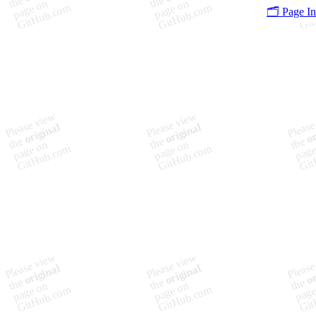
🗂️ Page I