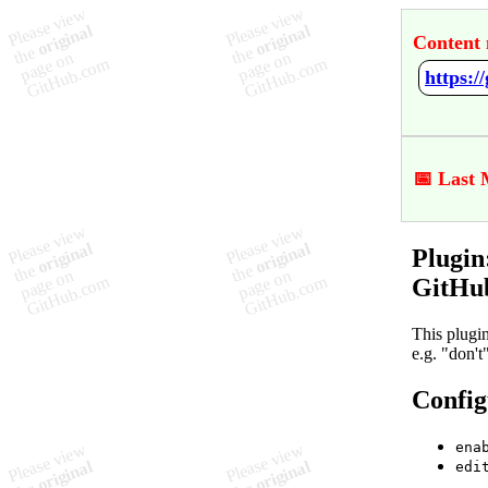
Content 
📅 Last 
Plugin
GitHu
This plugi
e.g. "don'
Config
ena
edi