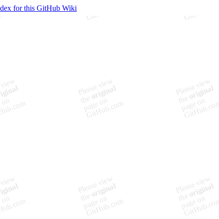
ndex for this GitHub Wiki