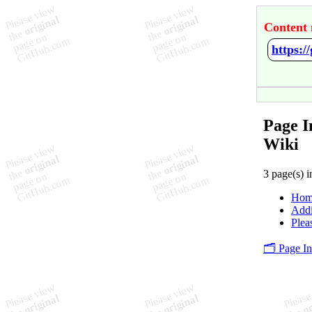
Content 
https:/
Page I
Wiki
3 page(s) i
Hom
Addi
Plea
🗂️ Page I