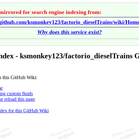
mirrored for search engine indexing from:
/github.com/ksmonkey123/factorio_dieselTrains/wiki/Hom
Why does this service exist?
ndex - ksmonkey123/factorio_dieselTrains 
n this GitHub Wiki:
e
ng custom fluids
se reload this page
ndex for this GitHub Wiki