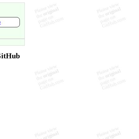
e
GitHub