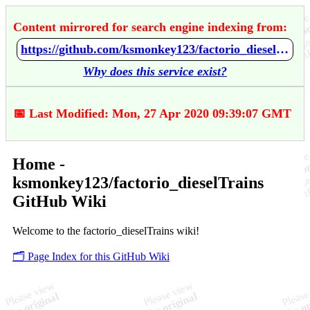
Content mirrored for search engine indexing from:
https://github.com/ksmonkey123/factorio_dieselTrains/wiki/Home
Why does this service exist?
📅 Last Modified: Mon, 27 Apr 2020 09:39:07 GMT
Home -
ksmonkey123/factorio_dieselTrains
GitHub Wiki
Welcome to the factorio_dieselTrains wiki!
🗂️ Page Index for this GitHub Wiki