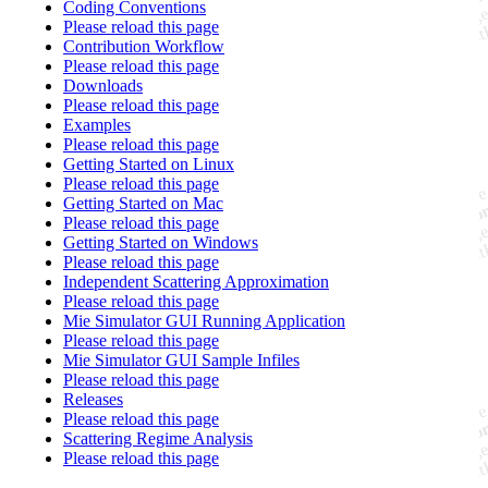
Coding Conventions
Please reload this page
Contribution Workflow
Please reload this page
Downloads
Please reload this page
Examples
Please reload this page
Getting Started on Linux
Please reload this page
Getting Started on Mac
Please reload this page
Getting Started on Windows
Please reload this page
Independent Scattering Approximation
Please reload this page
Mie Simulator GUI Running Application
Please reload this page
Mie Simulator GUI Sample Infiles
Please reload this page
Releases
Please reload this page
Scattering Regime Analysis
Please reload this page