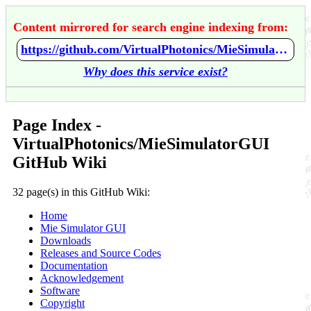
Content mirrored for search engine indexing from:
https://github.com/VirtualPhotonics/MieSimulatorGUI/wiki/Home
Why does this service exist?
Page Index -
VirtualPhotonics/MieSimulatorGUI
GitHub Wiki
32 page(s) in this GitHub Wiki:
Home
Mie Simulator GUI
Downloads
Releases and Source Codes
Documentation
Acknowledgement
Software
Copyright