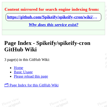
Content mirrored for search engine indexing from:
https://github.com/Spikeify/spikeify-cron/wiki/Home
Why does this service exist?
Page Index - Spikeify/spikeify-cron
GitHub Wiki
3 page(s) in this GitHub Wiki:
Home
Basic Usage
Please reload this page
🗂️ Page Index for this GitHub Wiki