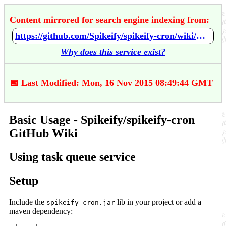
Content mirrored for search engine indexing from:
https://github.com/Spikeify/spikeify-cron/wiki/Basic-Usage
Why does this service exist?
📅 Last Modified: Mon, 16 Nov 2015 08:49:44 GMT
Basic Usage - Spikeify/spikeify-cron
GitHub Wiki
Using task queue service
Setup
Include the
lib in your project or add a
spikeify-cron.jar
maven dependency: