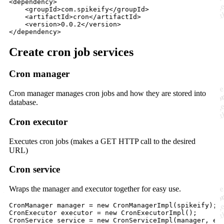
<
dependency
>

    <
groupId
>com.spikeify</
groupId
>

    <
artifactId
>cron</
artifactId
>

    <
version
>0.0.2</
version
>

</
dependency
>
Create cron job services
Cron manager
Cron manager manages cron jobs and how they are stored into
database.
Cron executor
Executes cron jobs (makes a GET HTTP call to the desired
URL)
Cron service
Wraps the manager and executor together for easy use.
CronManager
manager
 = 
new
CronManagerImpl
(
spikeify
CronExecutor
executor
 = 
new
CronExecutorImpl
CronService
service
 = 
new
CronServiceImpl
(
manager
, 
ex