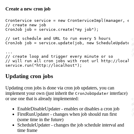
Create a new cron job
CronService
service
 = 
new
CronServiceImpl
(
manager
, 
ex
// create new job
CronJob
job
 = 
service
.
create
(
"my job"
);

// set schedule and URL to run every 5 hours
CronJob
job
 = 
service
.
update
(
job
, 
new
ScheduleUpdater
// create loop and trigger every minute or so
// will run all cron jobs with root url http://localh
service
.
run
(
"http://localhost"
);
Updating cron jobs
Updating cron jobs is done via cron job updaters, you can
implement your own (just inherit the
interface)
CronJobUpdater
or use one that is already implemented:
EnableDisableUpdater - enables or disables a cron job
FirstRunUpdater - changes when job should run first
(some time in the future)
ScheduleUpdater - changes the job schedule interval and
time frame