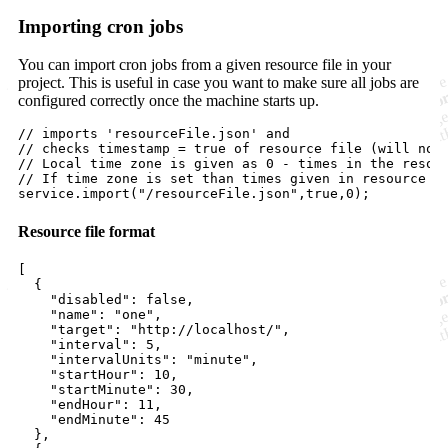
Importing cron jobs
You can import cron jobs from a given resource file in your
project. This is useful in case you want to make sure all jobs are
configured correctly once the machine starts up.
// imports 'resourceFile.json' and 
// checks timestamp = true of resource file (will not
// Local time zone is given as 0 - times in the resou
// If time zone is set than times given in resource f
service
.
import
(
"/resourceFile.json"
,
true
,
0
);
Resource file format
[

  {

"disabled"
: 
false
,

"name"
: 
"
one
"
,

"target"
: 
"
http://localhost/
"
,

"interval"
: 
5
,

"intervalUnits"
: 
"
minute
"
,

"startHour"
: 
10
,

"startMinute"
: 
30
,

"endHour"
: 
11
,

"endMinute"
: 
45
  },
