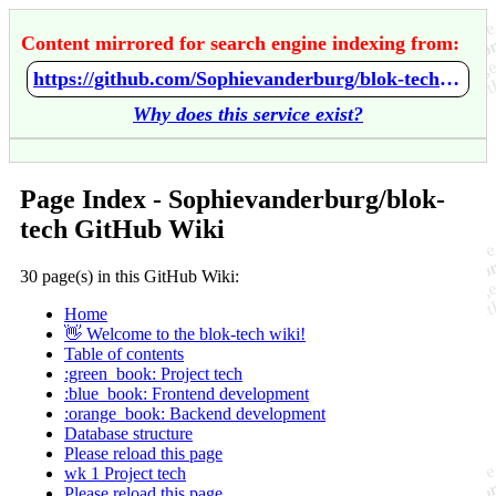
Content mirrored for search engine indexing from:
https://github.com/Sophievanderburg/blok-tech/wiki/Home
Why does this service exist?
Page Index - Sophievanderburg/blok-
tech GitHub Wiki
30 page(s) in this GitHub Wiki:
Home
👋 Welcome to the blok-tech wiki!
Table of contents
:green_book: Project tech
:blue_book: Frontend development
:orange_book: Backend development
Database structure
Please reload this page
wk 1 Project tech
Please reload this page