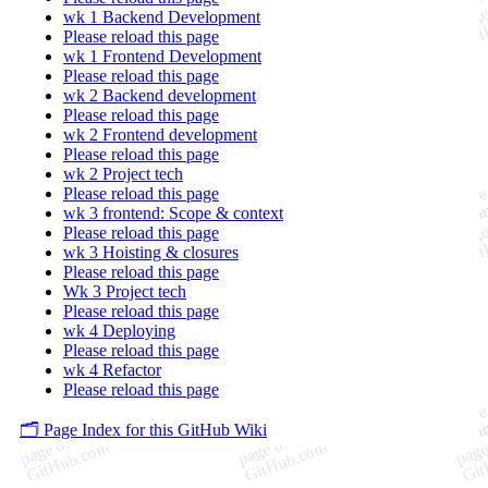
wk 1 Backend Development
Please reload this page
wk 1 Frontend Development
Please reload this page
wk 2 Backend development
Please reload this page
wk 2 Frontend development
Please reload this page
wk 2 Project tech
Please reload this page
wk 3 frontend: Scope & context
Please reload this page
wk 3 Hoisting & closures
Please reload this page
Wk 3 Project tech
Please reload this page
wk 4 Deploying
Please reload this page
wk 4 Refactor
Please reload this page
🗂️ Page Index for this GitHub Wiki