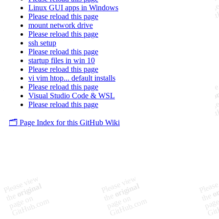
Linux GUI apps in Windows
Please reload this page
mount network drive
Please reload this page
ssh setup
Please reload this page
startup files in win 10
Please reload this page
vi vim htop... default installs
Please reload this page
Visual Studio Code & WSL
Please reload this page
🗂️ Page Index for this GitHub Wiki