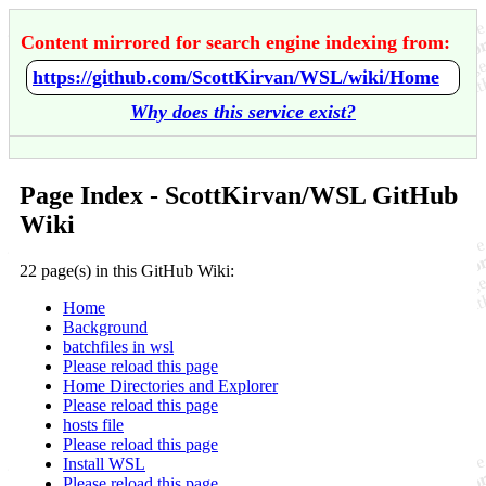
Content mirrored for search engine indexing from:
https://github.com/ScottKirvan/WSL/wiki/Home
Why does this service exist?
Page Index - ScottKirvan/WSL GitHub
Wiki
22 page(s) in this GitHub Wiki:
Home
Background
batchfiles in wsl
Please reload this page
Home Directories and Explorer
Please reload this page
hosts file
Please reload this page
Install WSL
Please reload this page