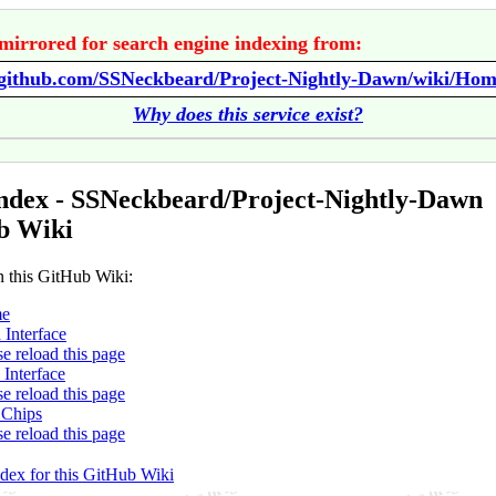
mirrored for search engine indexing from:
//github.com/SSNeckbeard/Project-Nightly-Dawn/wiki/Ho
Why does this service exist?
ndex - SSNeckbeard/Project-Nightly-Dawn
b Wiki
n this GitHub Wiki:
e
 Interface
se reload this page
 Interface
se reload this page
 Chips
se reload this page
ndex for this GitHub Wiki