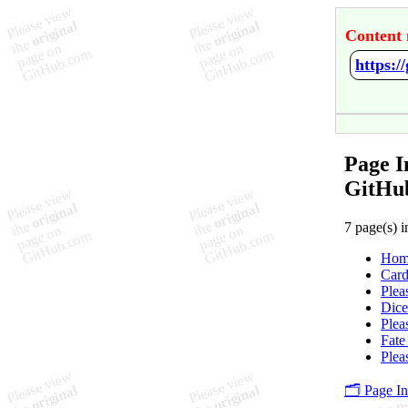
Content 
https:
Page I
GitHu
7 page(s) i
Hom
Card
Plea
Dice
Plea
Fate
Plea
🗂️ Page I