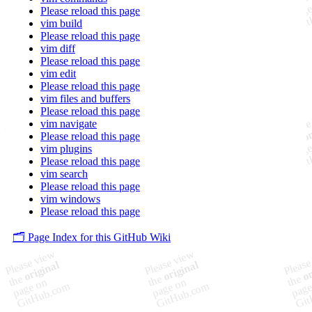
Please reload this page
vim build
Please reload this page
vim diff
Please reload this page
vim edit
Please reload this page
vim files and buffers
Please reload this page
vim navigate
Please reload this page
vim plugins
Please reload this page
vim search
Please reload this page
vim windows
Please reload this page
🗂️ Page Index for this GitHub Wiki