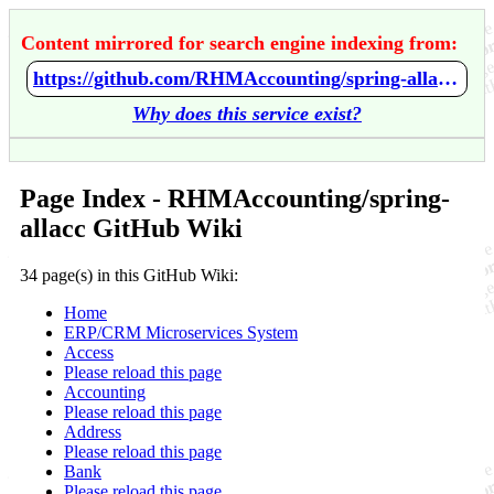
Content mirrored for search engine indexing from:
https://github.com/RHMAccounting/spring-allacc/wiki/Home
Why does this service exist?
Page Index - RHMAccounting/spring-
allacc GitHub Wiki
34 page(s) in this GitHub Wiki:
Home
ERP/CRM Microservices System
Access
Please reload this page
Accounting
Please reload this page
Address
Please reload this page
Bank
Please reload this page