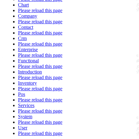
Chart
Please reload this page
Company
Please reload this page
Contact
Please reload this page
Crm
Please reload this page
Enterprise
Please reload this page
Functional
Please reload this page
Introduction
Please reload this page
Inventory
Please reload this page
Pos
Please reload this page
Services
Please reload this page
System
Please reload this page
User
Please reload this page