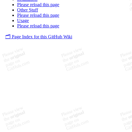
Please reload this page
Other Stuff
Please reload this page
Usage
Please reload this page
🗂️ Page Index for this GitHub Wiki