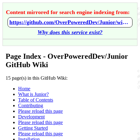
Content mirrored for search engine indexing from:
https://github.com/OverPoweredDev/Junior/wiki/Home
Why does this service exist?
Page Index - OverPoweredDev/Junior
GitHub Wiki
15 page(s) in this GitHub Wiki:
Home
What is Junior?
Table of Contents
Contributing
Please reload this page
Development
Please reload this page
Getting Started
Please reload this page
Installation