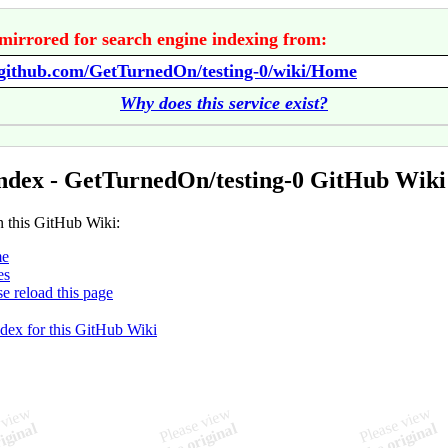
mirrored for search engine indexing from:
//github.com/GetTurnedOn/testing-0/wiki/Home
Why does this service exist?
ndex - GetTurnedOn/testing-0 GitHub Wiki
n this GitHub Wiki:
e
es
se reload this page
ndex for this GitHub Wiki