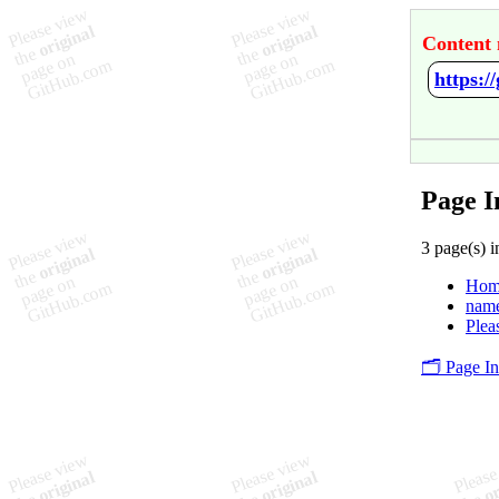
Content 
https:
Page I
3 page(s) i
Hom
nam
Plea
🗂️ Page I