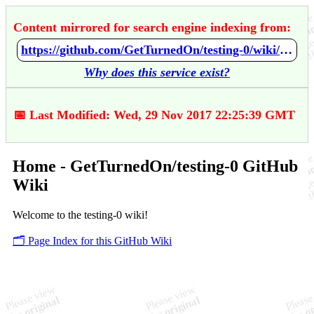
Content mirrored for search engine indexing from:
https://github.com/GetTurnedOn/testing-0/wiki/Home
Why does this service exist?
📅 Last Modified: Wed, 29 Nov 2017 22:25:39 GMT
Home - GetTurnedOn/testing-0 GitHub
Wiki
Welcome to the testing-0 wiki!
🗂️ Page Index for this GitHub Wiki