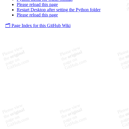
Please reload this page
Restart Desktop after setting the Python folder
Please reload this page
🗂️ Page Index for this GitHub Wiki