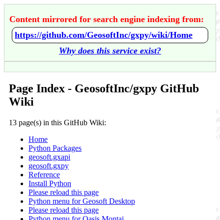
Content mirrored for search engine indexing from:
https://github.com/GeosoftInc/gxpy/wiki/Home
Why does this service exist?
Page Index - GeosoftInc/gxpy GitHub
Wiki
13 page(s) in this GitHub Wiki:
Home
Python Packages
geosoft.gxapi
geosoft.gxpy
Reference
Install Python
Please reload this page
Python menu for Geosoft Desktop
Please reload this page
Python menu for Oasis Montaj