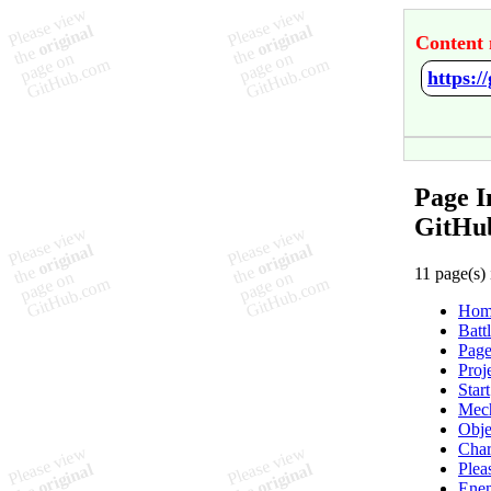
Content 
https:
Page I
GitHu
11 page(s) 
Hom
Batt
Page
Proj
Start
Mec
Obje
Char
Plea
Ene