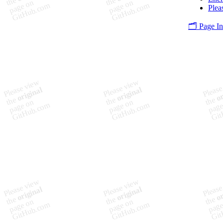
Plea
🗂️ Page I