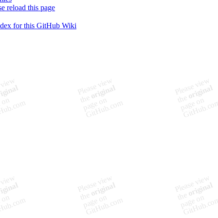
se reload this page
ndex for this GitHub Wiki