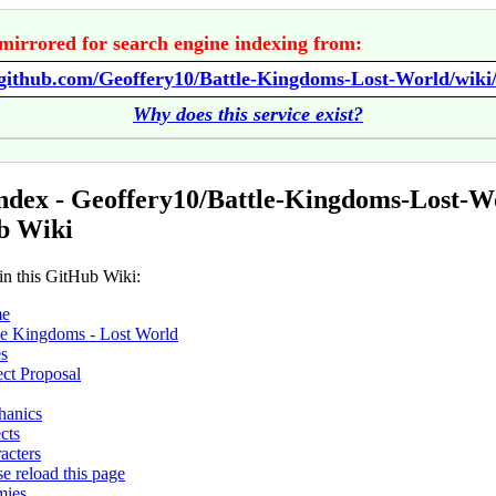
mirrored for search engine indexing from:
//github.com/Geoffery10/Battle-Kingdoms-Lost-World/wik
Why does this service exist?
ndex - Geoffery10/Battle-Kingdoms-Lost-W
b Wiki
in this GitHub Wiki:
e
le Kingdoms - Lost World
s
ect Proposal
hanics
cts
acters
se reload this page
mies