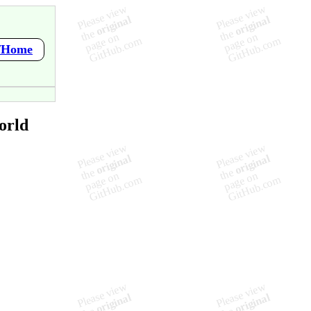
i/Home
orld