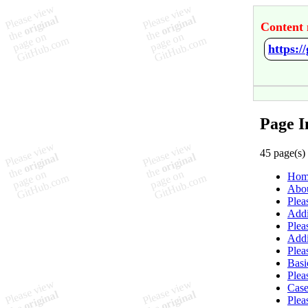
Content 
https:/
Page I
45 page(s)
Hom
Abo
Plea
Addi
Plea
Add
Plea
Basi
Plea
Case
Plea