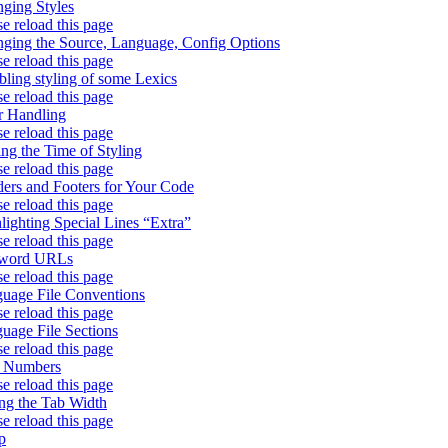
ging Styles
se reload this page
ging the Source, Language, Config Options
se reload this page
bling styling of some Lexics
se reload this page
r Handling
se reload this page
ing the Time of Styling
se reload this page
ers and Footers for Your Code
se reload this page
lighting Special Lines “Extra”
se reload this page
word URLs
se reload this page
uage File Conventions
se reload this page
uage File Sections
se reload this page
e Numbers
se reload this page
ing the Tab Width
se reload this page
p