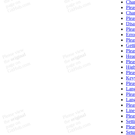
Chan
Plea
Chan
Plea
Disa
Plea
Erro
Plea
Gett
Plea
Head
Plea
High
Plea
Key
Plea
Lang
Plea
Lang
Plea
Lin
Plea
Sett
Plea
Setu