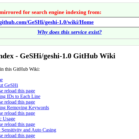
mirrored for search engine indexing from:
/github.com/GeSHi/geshi-1.0/wiki/Home
Why does this service exist?
ndex - GeSHi/geshi-1.0 GitHub Wiki
 in this GitHub Wiki:
e
ut GeSHi
se reload this page
ng IDs to Each Line
se reload this page
ing Removing Keywords
se reload this page
c Usage
se reload this page
 Sensitivity and Auto Casing
se reload this page