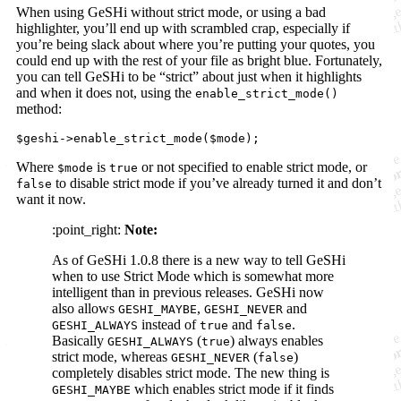
When using GeSHi without strict mode, or using a bad
highlighter, you’ll end up with scrambled crap, especially if
you’re being slack about where you’re putting your quotes, you
could end up with the rest of your file as bright blue. Fortunately,
you can tell GeSHi to be “strict” about just when it highlights
and when it does not, using the
enable_strict_mode()
method:
$geshi->enable_strict_mode($mode);
Where
is
or not specified to enable strict mode, or
$mode
true
to disable strict mode if you’ve already turned it and don’t
false
want it now.
:point_right:
Note:
As of GeSHi 1.0.8 there is a new way to tell GeSHi
when to use Strict Mode which is somewhat more
intelligent than in previous releases. GeSHi now
also allows
,
and
GESHI_MAYBE
GESHI_NEVER
instead of
and
.
GESHI_ALWAYS
true
false
Basically
(
) always enables
GESHI_ALWAYS
true
strict mode, whereas
(
)
GESHI_NEVER
false
completely disables strict mode. The new thing is
which enables strict mode if it finds
GESHI_MAYBE