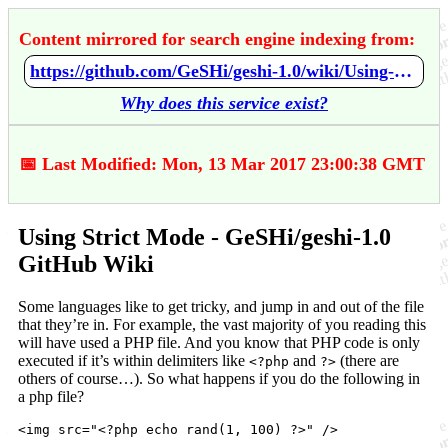
Content mirrored for search engine indexing from:
https://github.com/GeSHi/geshi-1.0/wiki/Using-Strict-Mode
Why does this service exist?
📅 Last Modified: Mon, 13 Mar 2017 23:00:38 GMT
Using Strict Mode - GeSHi/geshi-1.0
GitHub Wiki
Some languages like to get tricky, and jump in and out of the file
that they’re in. For example, the vast majority of you reading this
will have used a PHP file. And you know that PHP code is only
executed if it’s within delimiters like
and
(there are
<?php
?>
others of course…). So what happens if you do the following in
a php file?
<img src="<?php echo rand(1, 100) ?>" />