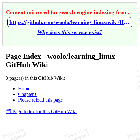
Content mirrored for search engine indexing from:
https://github.com/woolo/learning_linux/wiki/Home
Why does this service exist?
Page Index - woolo/learning_linux
GitHub Wiki
3 page(s) in this GitHub Wiki:
Home
Chapter 6
Please reload this page
🗂️ Page Index for this GitHub Wiki