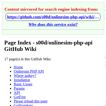
Content mirrored for search engine indexing from:
https://github.com/s00d/onlinesim-php-api/wiki/Home
Why does this service exist?
Page Index - s00d/onlinesim-php-api
GitHub Wiki
17 page(s) in this GitHub Wiki:
Home
Onlinesim PHP API
Where apikey?
Installation
Basic Usage
Params
API
GetFree
Please reload this page
GetNumbers