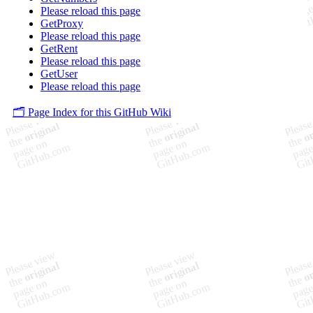
Please reload this page
GetProxy
Please reload this page
GetRent
Please reload this page
GetUser
Please reload this page
🗂️ Page Index for this GitHub Wiki