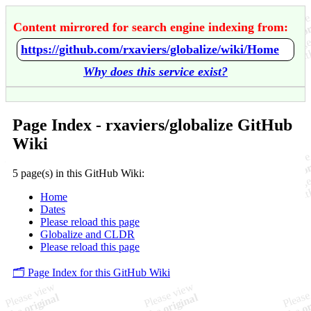
Content mirrored for search engine indexing from:
https://github.com/rxaviers/globalize/wiki/Home
Why does this service exist?
Page Index - rxaviers/globalize GitHub
Wiki
5 page(s) in this GitHub Wiki:
Home
Dates
Please reload this page
Globalize and CLDR
Please reload this page
🗂️ Page Index for this GitHub Wiki