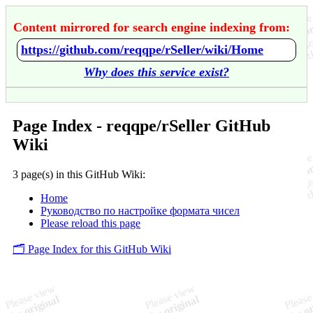
Content mirrored for search engine indexing from:
https://github.com/reqqpe/rSeller/wiki/Home
Why does this service exist?
Page Index - reqqpe/rSeller GitHub
Wiki
3 page(s) in this GitHub Wiki:
Home
Руководство по настройке формата чисел
Please reload this page
🗂️ Page Index for this GitHub Wiki